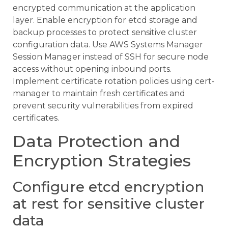
encrypted communication at the application
layer. Enable encryption for etcd storage and
backup processes to protect sensitive cluster
configuration data. Use AWS Systems Manager
Session Manager instead of SSH for secure node
access without opening inbound ports.
Implement certificate rotation policies using cert-
manager to maintain fresh certificates and
prevent security vulnerabilities from expired
certificates.
Data Protection and
Encryption Strategies
Configure etcd encryption
at rest for sensitive cluster
data