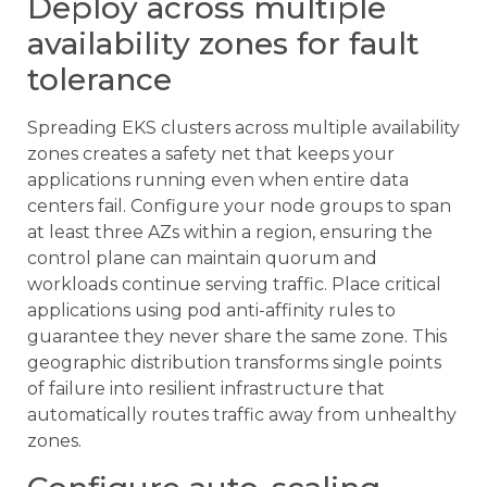
Deploy across multiple
availability zones for fault
tolerance
Spreading EKS clusters across multiple availability
zones creates a safety net that keeps your
applications running even when entire data
centers fail. Configure your node groups to span
at least three AZs within a region, ensuring the
control plane can maintain quorum and
workloads continue serving traffic. Place critical
applications using pod anti-affinity rules to
guarantee they never share the same zone. This
geographic distribution transforms single points
of failure into resilient infrastructure that
automatically routes traffic away from unhealthy
zones.