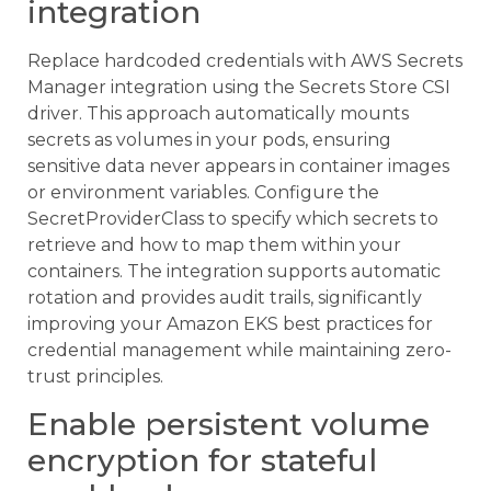
integration
Replace hardcoded credentials with AWS Secrets
Manager integration using the Secrets Store CSI
driver. This approach automatically mounts
secrets as volumes in your pods, ensuring
sensitive data never appears in container images
or environment variables. Configure the
SecretProviderClass to specify which secrets to
retrieve and how to map them within your
containers. The integration supports automatic
rotation and provides audit trails, significantly
improving your Amazon EKS best practices for
credential management while maintaining zero-
trust principles.
Enable persistent volume
encryption for stateful