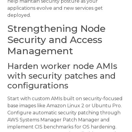
help maintain security posture as your
applications evolve and new services get
deployed.
Strengthening Node
Security and Access
Management
Harden worker node AMIs
with security patches and
configurations
Start with custom AMIs built on security-focused
base images like Amazon Linux 2 or Ubuntu Pro.
Configure automatic security patching through
AWS Systems Manager Patch Manager and
implement CIS benchmarks for OS hardening.