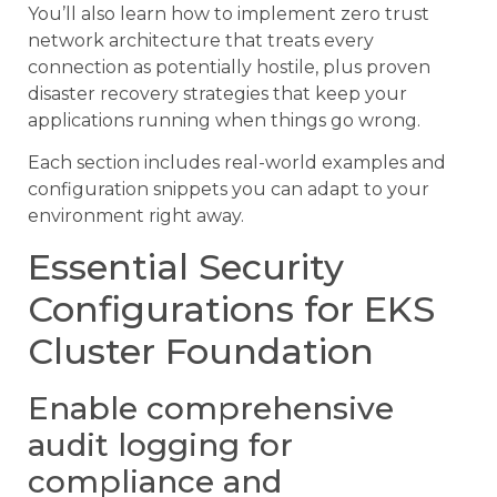
You’ll also learn how to implement zero trust
network architecture that treats every
connection as potentially hostile, plus proven
disaster recovery strategies that keep your
applications running when things go wrong.
Each section includes real-world examples and
configuration snippets you can adapt to your
environment right away.
Essential Security
Configurations for EKS
Cluster Foundation
Enable comprehensive
audit logging for
compliance and