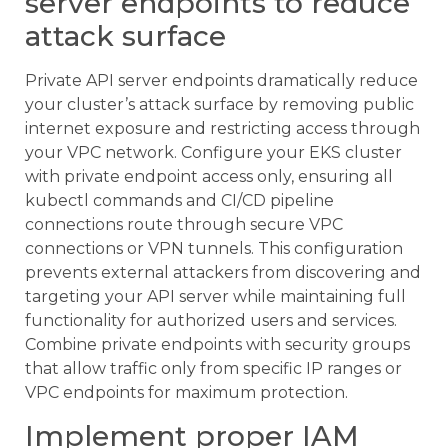
server endpoints to reduce
attack surface
Private API server endpoints dramatically reduce
your cluster’s attack surface by removing public
internet exposure and restricting access through
your VPC network. Configure your EKS cluster
with private endpoint access only, ensuring all
kubectl commands and CI/CD pipeline
connections route through secure VPC
connections or VPN tunnels. This configuration
prevents external attackers from discovering and
targeting your API server while maintaining full
functionality for authorized users and services.
Combine private endpoints with security groups
that allow traffic only from specific IP ranges or
VPC endpoints for maximum protection.
Implement proper IAM