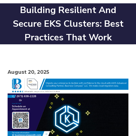
Building Resilient And
Secure EKS Clusters: Best
Practices That Work
August 20, 2025