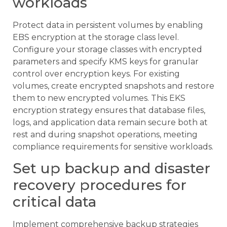
workloads
Protect data in persistent volumes by enabling
EBS encryption at the storage class level.
Configure your storage classes with encrypted
parameters and specify KMS keys for granular
control over encryption keys. For existing
volumes, create encrypted snapshots and restore
them to new encrypted volumes. This EKS
encryption strategy ensures that database files,
logs, and application data remain secure both at
rest and during snapshot operations, meeting
compliance requirements for sensitive workloads.
Set up backup and disaster
recovery procedures for
critical data
Implement comprehensive backup strategies