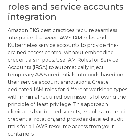
roles and service accounts
integration
Amazon EKS best practices require seamless
integration between AWS IAM roles and
Kubernetes service accounts to provide fine-
grained access control without embedding
credentials in pods. Use IAM Roles for Service
Accounts (IRSA) to automatically inject
temporary AWS credentials into pods based on
their service account annotations. Create
dedicated IAM roles for different workload types
with minimal required permissions following the
principle of least privilege. This approach
eliminates hardcoded secrets, enables automatic
credential rotation, and provides detailed audit
trails for all AWS resource access from your
containers.