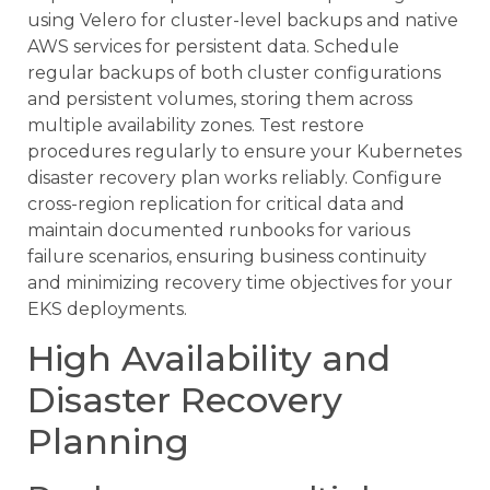
using Velero for cluster-level backups and native
AWS services for persistent data. Schedule
regular backups of both cluster configurations
and persistent volumes, storing them across
multiple availability zones. Test restore
procedures regularly to ensure your Kubernetes
disaster recovery plan works reliably. Configure
cross-region replication for critical data and
maintain documented runbooks for various
failure scenarios, ensuring business continuity
and minimizing recovery time objectives for your
EKS deployments.
High Availability and
Disaster Recovery
Planning