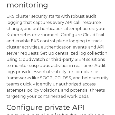
monitoring
EKS cluster security starts with robust audit
logging that captures every API call, resource
change, and authentication attempt across your
Kubernetes environment. Configure CloudTrail
and enable EKS control plane logging to track
cluster activities, authentication events, and API
server requests. Set up centralized log collection
using CloudWatch or third-party SIEM solutions
to monitor suspicious activities in real-time. Audit
logs provide essential visibility for compliance
frameworks like SOC 2, PCI DSS, and help security
teams quickly identify unauthorized access
attempts, policy violations, and potential threats
targeting your containerized workloads.
Configure private API