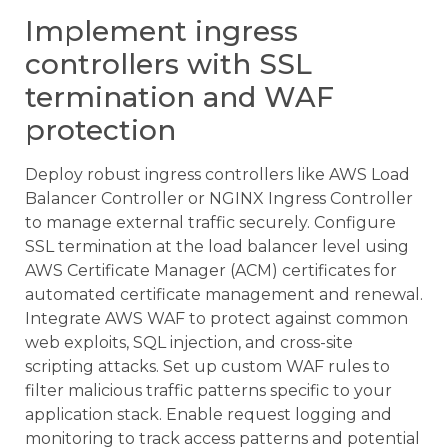
Implement ingress
controllers with SSL
termination and WAF
protection
Deploy robust ingress controllers like AWS Load
Balancer Controller or NGINX Ingress Controller
to manage external traffic securely. Configure
SSL termination at the load balancer level using
AWS Certificate Manager (ACM) certificates for
automated certificate management and renewal.
Integrate AWS WAF to protect against common
web exploits, SQL injection, and cross-site
scripting attacks. Set up custom WAF rules to
filter malicious traffic patterns specific to your
application stack. Enable request logging and
monitoring to track access patterns and potential