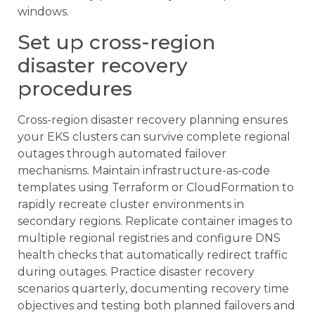
windows.
Set up cross-region
disaster recovery
procedures
Cross-region disaster recovery planning ensures
your EKS clusters can survive complete regional
outages through automated failover
mechanisms. Maintain infrastructure-as-code
templates using Terraform or CloudFormation to
rapidly recreate cluster environments in
secondary regions. Replicate container images to
multiple regional registries and configure DNS
health checks that automatically redirect traffic
during outages. Practice disaster recovery
scenarios quarterly, documenting recovery time
objectives and testing both planned failovers and