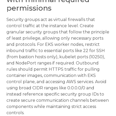
permissions
Security groups act as virtual firewalls that
control traffic at the instance level. Create
granular security groups that follow the principle
of least privilege, allowing only necessary ports
and protocols. For EKS worker nodes, restrict
inbound traffic to essential ports like 22 for SSH
(from bastion hosts only), kubelet ports (10250),
and NodePort ranges if required. Outbound
rules should permit HTTPS traffic for pulling
container images, communication with EKS
control plane, and accessing AWS services. Avoid
using broad CIDR ranges like 0.0.0.0/0 and
instead reference specific security group IDs to
create secure communication channels between
components while maintaining strict access
controls.