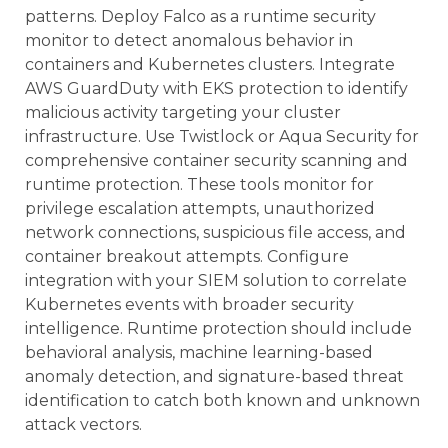
patterns. Deploy Falco as a runtime security
monitor to detect anomalous behavior in
containers and Kubernetes clusters. Integrate
AWS GuardDuty with EKS protection to identify
malicious activity targeting your cluster
infrastructure. Use Twistlock or Aqua Security for
comprehensive container security scanning and
runtime protection. These tools monitor for
privilege escalation attempts, unauthorized
network connections, suspicious file access, and
container breakout attempts. Configure
integration with your SIEM solution to correlate
Kubernetes events with broader security
intelligence. Runtime protection should include
behavioral analysis, machine learning-based
anomaly detection, and signature-based threat
identification to catch both known and unknown
attack vectors.