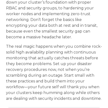
down your cluster’s foundation with proper
RBAC and security groups, to hardening your
worker nodes and implementing zero-trust
networking. Don’t forget the basics like
encrypting your data both at rest and in transit,
because even the smallest security gap can
become a massive headache later.
The real magic happens when you combine rock-
solid high availability planning with continuous
monitoring that actually catches threats before
they become problems. Set up your disaster
recovery procedures now, not when you’re
scrambling during an outage. Start small with
these practices and build them into your
workflow—your future self will thank you when
your clusters keep humming along while others
are dealing with security incidents and downtime.