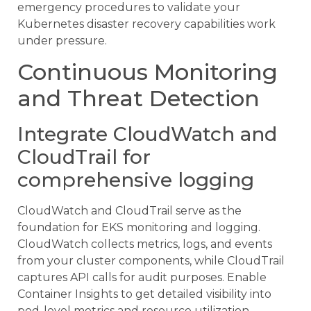
emergency procedures to validate your
Kubernetes disaster recovery capabilities work
under pressure.
Continuous Monitoring
and Threat Detection
Integrate CloudWatch and
CloudTrail for
comprehensive logging
CloudWatch and CloudTrail serve as the
foundation for EKS monitoring and logging.
CloudWatch collects metrics, logs, and events
from your cluster components, while CloudTrail
captures API calls for audit purposes. Enable
Container Insights to get detailed visibility into
pod-level metrics and resource utilization.