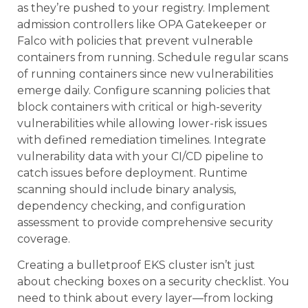
as they’re pushed to your registry. Implement
admission controllers like OPA Gatekeeper or
Falco with policies that prevent vulnerable
containers from running. Schedule regular scans
of running containers since new vulnerabilities
emerge daily. Configure scanning policies that
block containers with critical or high-severity
vulnerabilities while allowing lower-risk issues
with defined remediation timelines. Integrate
vulnerability data with your CI/CD pipeline to
catch issues before deployment. Runtime
scanning should include binary analysis,
dependency checking, and configuration
assessment to provide comprehensive security
coverage.
Creating a bulletproof EKS cluster isn’t just
about checking boxes on a security checklist. You
need to think about every layer—from locking