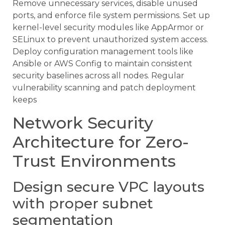
Remove unnecessary services, disable unused
ports, and enforce file system permissions. Set up
kernel-level security modules like AppArmor or
SELinux to prevent unauthorized system access.
Deploy configuration management tools like
Ansible or AWS Config to maintain consistent
security baselines across all nodes. Regular
vulnerability scanning and patch deployment
keeps
Network Security
Architecture for Zero-
Trust Environments
Design secure VPC layouts
with proper subnet
segmentation