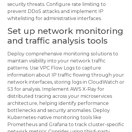
security threats. Configure rate limiting to
prevent DDoS attacks and implement IP
whitelisting for administrative interfaces.
Set up network monitoring
and traffic analysis tools
Deploy comprehensive monitoring solutions to
maintain visibility into your network traffic
patterns. Use VPC Flow Logs to capture
information about IP traffic flowing through your
network interfaces, storing logs in CloudWatch or
S3 for analysis. Implement AWS X-Ray for
distributed tracing across your microservices
architecture, helping identify performance
bottlenecks and security anomalies. Deploy
Kubernetes-native monitoring tools like
Prometheus and Grafana to track cluster-specific
network metrics. Consider using third-party