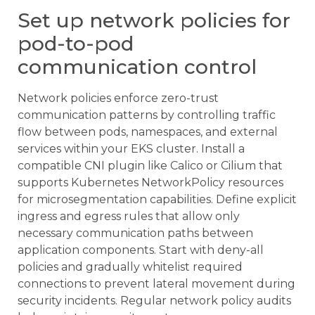
Set up network policies for
pod-to-pod
communication control
Network policies enforce zero-trust
communication patterns by controlling traffic
flow between pods, namespaces, and external
services within your EKS cluster. Install a
compatible CNI plugin like Calico or Cilium that
supports Kubernetes NetworkPolicy resources
for microsegmentation capabilities. Define explicit
ingress and egress rules that allow only
necessary communication paths between
application components. Start with deny-all
policies and gradually whitelist required
connections to prevent lateral movement during
security incidents. Regular network policy audits