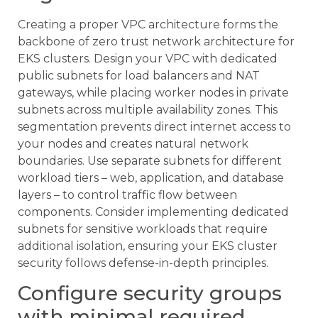
Creating a proper VPC architecture forms the
backbone of zero trust network architecture for
EKS clusters. Design your VPC with dedicated
public subnets for load balancers and NAT
gateways, while placing worker nodes in private
subnets across multiple availability zones. This
segmentation prevents direct internet access to
your nodes and creates natural network
boundaries. Use separate subnets for different
workload tiers – web, application, and database
layers – to control traffic flow between
components. Consider implementing dedicated
subnets for sensitive workloads that require
additional isolation, ensuring your EKS cluster
security follows defense-in-depth principles.
Configure security groups
with minimal required