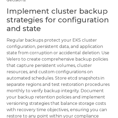
Implement cluster backup
strategies for configuration
and state
Regular backups protect your EKS cluster
configuration, persistent data, and application
state from corruption or accidental deletion. Use
Velero to create comprehensive backup policies
that capture persistent volumes, cluster
resources, and custom configurations on
automated schedules. Store etcd snapshots in
separate regions and test restoration procedures
monthly to verify backup integrity. Document
your backup retention policies and implement
versioning strategies that balance storage costs
with recovery time objectives, ensuring you can
restore to any point within your compliance