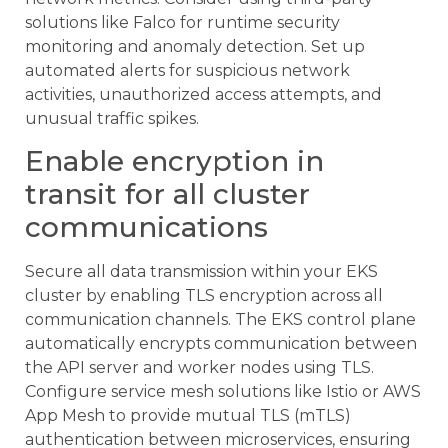
solutions like Falco for runtime security
monitoring and anomaly detection. Set up
automated alerts for suspicious network
activities, unauthorized access attempts, and
unusual traffic spikes.
Enable encryption in
transit for all cluster
communications
Secure all data transmission within your EKS
cluster by enabling TLS encryption across all
communication channels. The EKS control plane
automatically encrypts communication between
the API server and worker nodes using TLS.
Configure service mesh solutions like Istio or AWS
App Mesh to provide mutual TLS (mTLS)
authentication between microservices, ensuring