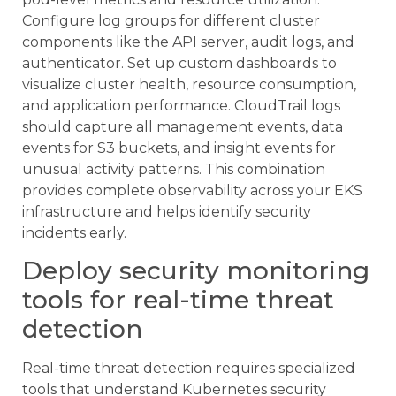
Configure log groups for different cluster
components like the API server, audit logs, and
authenticator. Set up custom dashboards to
visualize cluster health, resource consumption,
and application performance. CloudTrail logs
should capture all management events, data
events for S3 buckets, and insight events for
unusual activity patterns. This combination
provides complete observability across your EKS
infrastructure and helps identify security
incidents early.
Deploy security monitoring
tools for real-time threat
detection
Real-time threat detection requires specialized
tools that understand Kubernetes security