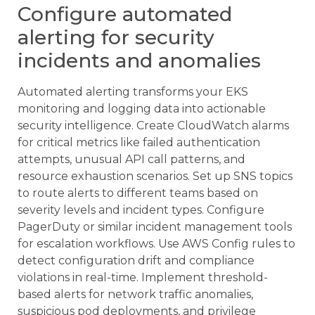
Configure automated
alerting for security
incidents and anomalies
Automated alerting transforms your EKS
monitoring and logging data into actionable
security intelligence. Create CloudWatch alarms
for critical metrics like failed authentication
attempts, unusual API call patterns, and
resource exhaustion scenarios. Set up SNS topics
to route alerts to different teams based on
severity levels and incident types. Configure
PagerDuty or similar incident management tools
for escalation workflows. Use AWS Config rules to
detect configuration drift and compliance
violations in real-time. Implement threshold-
based alerts for network traffic anomalies,
suspicious pod deployments, and privilege