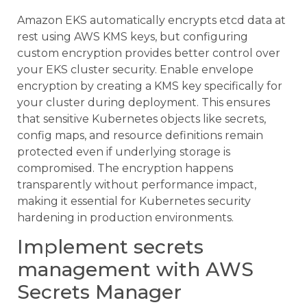
Amazon EKS automatically encrypts etcd data at
rest using AWS KMS keys, but configuring
custom encryption provides better control over
your EKS cluster security. Enable envelope
encryption by creating a KMS key specifically for
your cluster during deployment. This ensures
that sensitive Kubernetes objects like secrets,
config maps, and resource definitions remain
protected even if underlying storage is
compromised. The encryption happens
transparently without performance impact,
making it essential for Kubernetes security
hardening in production environments.
Implement secrets
management with AWS
Secrets Manager