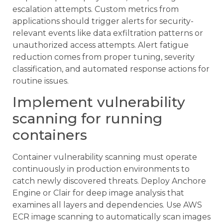
escalation attempts. Custom metrics from
applications should trigger alerts for security-
relevant events like data exfiltration patterns or
unauthorized access attempts. Alert fatigue
reduction comes from proper tuning, severity
classification, and automated response actions for
routine issues.
Implement vulnerability
scanning for running
containers
Container vulnerability scanning must operate
continuously in production environments to
catch newly discovered threats. Deploy Anchore
Engine or Clair for deep image analysis that
examines all layers and dependencies. Use AWS
ECR image scanning to automatically scan images