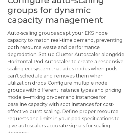
Configure auto-scaling
groups for dynamic
capacity management
Auto-scaling groups adapt your EKS node
capacity to match real-time demand, preventing
both resource waste and performance
degradation. Set up Cluster Autoscaler alongside
Horizontal Pod Autoscaler to create a responsive
scaling ecosystem that adds nodes when pods
can’t schedule and removes them when
utilization drops. Configure multiple node
groups with different instance types and pricing
models—mixing on-demand instances for
baseline capacity with spot instances for cost-
effective burst scaling. Define proper resource
requests and limits in your pod specifications to
give autoscalers accurate signals for scaling
decisions.