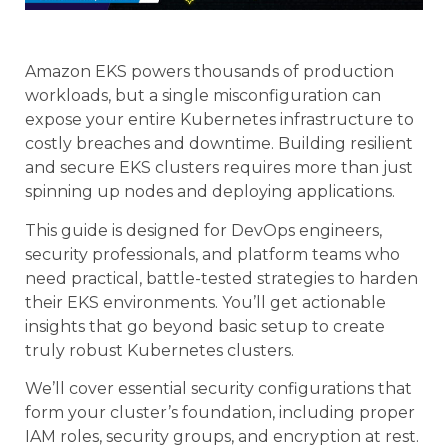
Amazon EKS powers thousands of production
workloads, but a single misconfiguration can
expose your entire Kubernetes infrastructure to
costly breaches and downtime. Building resilient
and secure EKS clusters requires more than just
spinning up nodes and deploying applications.
This guide is designed for DevOps engineers,
security professionals, and platform teams who
need practical, battle-tested strategies to harden
their EKS environments. You’ll get actionable
insights that go beyond basic setup to create
truly robust Kubernetes clusters.
We’ll cover essential security configurations that
form your cluster’s foundation, including proper
IAM roles, security groups, and encryption at rest.