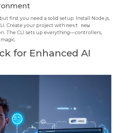
ironment
 first you need a solid setup. Install Node.js,
LI. Create your project with
nest new
. The CLI sets up everything—controllers,
 magic.
ck for Enhanced AI