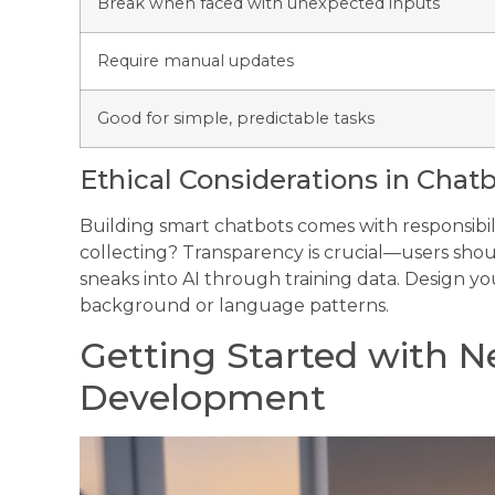
Break when faced with unexpected inputs
Require manual updates
Good for simple, predictable tasks
Ethical Considerations in Cha
Building smart chatbots comes with responsibi
collecting? Transparency is crucial—users shoul
sneaks into AI through training data. Design your
background or language patterns.
Getting Started with N
Development