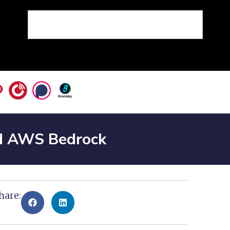
nd AWS Bedrock
hare: