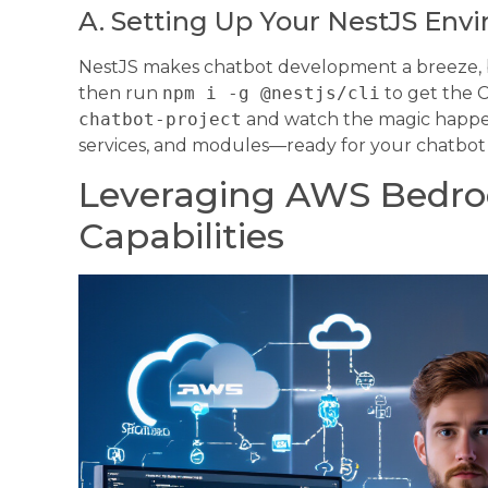
A. Setting Up Your NestJS Env
NestJS makes chatbot development a breeze, but
then run
npm i -g @nestjs/cli
to get the C
chatbot-project
and watch the magic happen
services, and modules—ready for your chatbot
Leveraging AWS Bedro
Capabilities