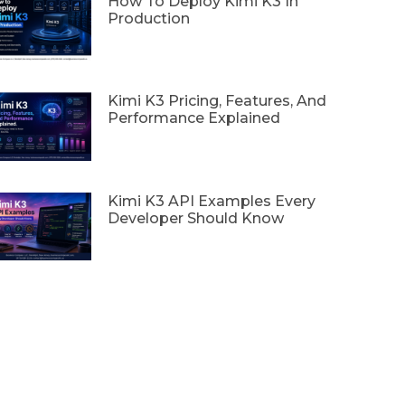
How To Deploy Kimi K3 In
Production
Kimi K3 Pricing, Features, And
Performance Explained
Kimi K3 API Examples Every
Developer Should Know