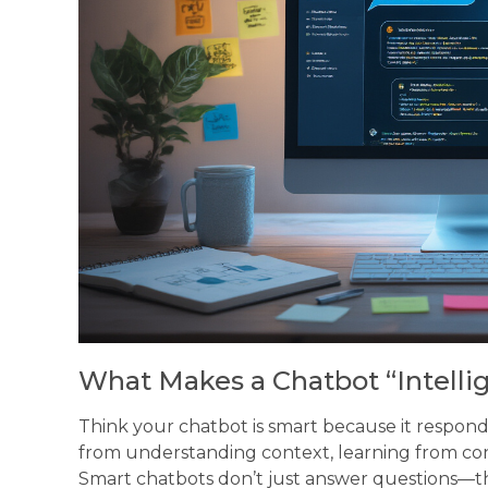
What Makes a Chatbot “Intelli
Think your chatbot is smart because it respon
from understanding context, learning from con
Smart chatbots don’t just answer questions—t