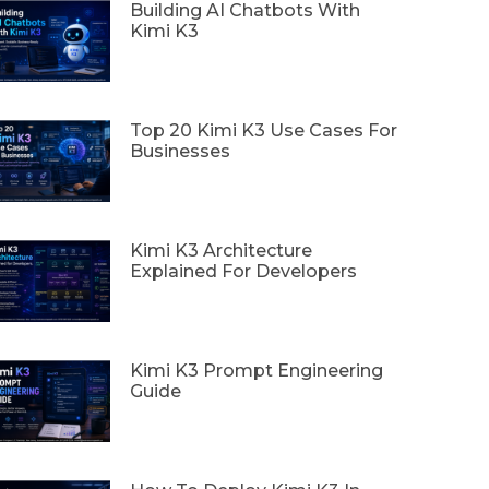
Building AI Chatbots With
Kimi K3
Top 20 Kimi K3 Use Cases For
Businesses
Kimi K3 Architecture
Explained For Developers
Kimi K3 Prompt Engineering
Guide