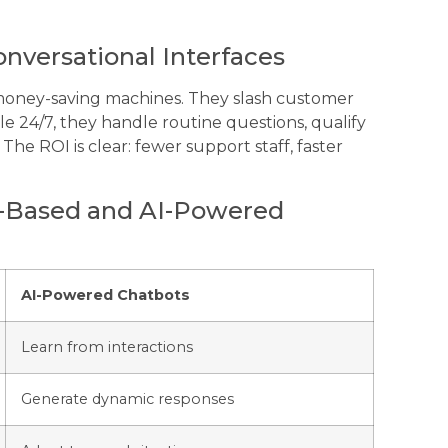
nversational Interfaces
 money-saving machines. They slash customer
ble 24/7, they handle routine questions, qualify
he ROI is clear: fewer support staff, faster
e-Based and AI-Powered
AI-Powered Chatbots
Learn from interactions
Generate dynamic responses