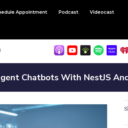
hedule Appointment
Podcast
Videocast
lligent Chatbots With NestJS A
S