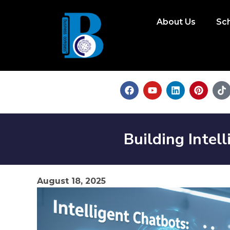
About Us
Sc
Building Inte
August 18, 2025