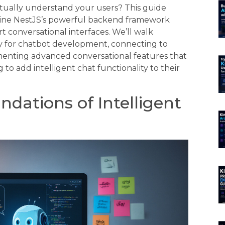
tually understand your users? This guide
ine NestJS’s powerful backend framework
t conversational interfaces. We’ll walk
ly for chatbot development, connecting to
enting advanced conversational features that
o add intelligent chat functionality to their
dations of Intelligent