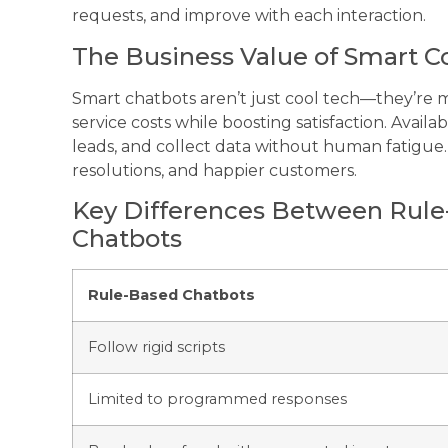
requests, and improve with each interaction.
The Business Value of Smart Co
Smart chatbots aren’t just cool tech—they’re
service costs while boosting satisfaction. Availa
leads, and collect data without human fatigue. T
resolutions, and happier customers.
Key Differences Between Rul
Chatbots
Rule-Based Chatbots
Follow rigid scripts
Limited to programmed responses