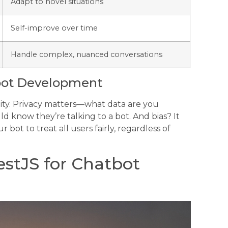
Adapt to novel situations
Self-improve over time
Handle complex, nuanced conversations
tbot Development
lity. Privacy matters—what data are you
d know they’re talking to a bot. And bias? It
 bot to treat all users fairly, regardless of
estJS for Chatbot