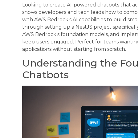
Looking to create AI-powered chatbots that ac
shows developers and tech leads how to comb
with AWS Bedrock’s AI capabilities to build smar
through setting up a NestJS project specifical
AWS Bedrock’s foundation models, and implem
keep users engaged. Perfect for teams wanting t
applications without starting from scratch.
Understanding the Foun
Chatbots