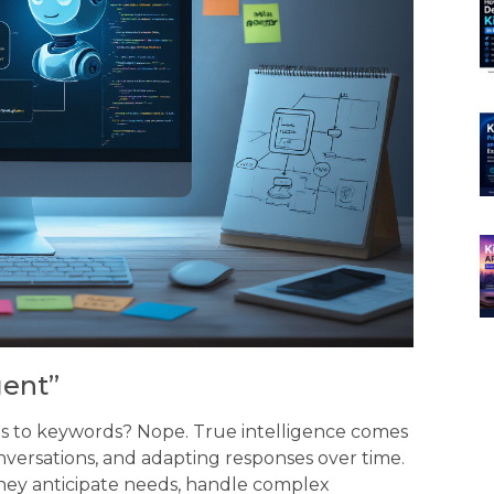
gent”
ds to keywords? Nope. True intelligence comes
versations, and adapting responses over time.
hey anticipate needs, handle complex