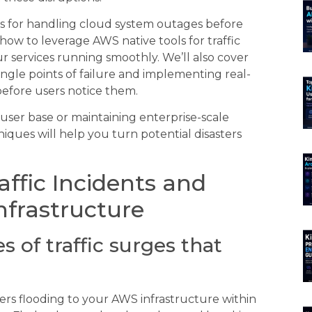
s for handling cloud system outages before
 how to leverage AWS native tools for traffic
 services running smoothly. We’ll also cover
single points of failure and implementing real-
efore users notice them.
ser base or maintaining enterprise-scale
iques will help you turn potential disasters
ffic Incidents and
nfrastructure
 of traffic surges that
sers flooding to your AWS infrastructure within