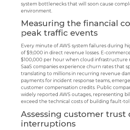
system bottlenecks that will soon cause compl
environment.
Measuring the financial c
peak traffic events
Every minute of AWS system failures during high
of $9,000 in direct revenue losses. E-commerce 
$100,000 per hour when cloud infrastructure re
SaaS companies experience churn rates that spi
translating to millions in recurring revenue d
payments for incident response teams, emergen
customer compensation credits. Public compani
widely reported AWS outages, representing billi
exceed the technical costs of building fault-to
Assessing customer trust
interruptions