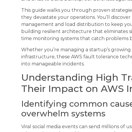
This guide walks you through proven strategie
they devastate your operations. You’ll discover
management and load distribution to keep your
building resilient architecture that eliminates 
time monitoring systems that catch problems b
Whether you’re managing a startup’s growing u
infrastructure, these AWS fault tolerance techn
into manageable incidents.
Understanding High Tra
Their Impact on AWS I
Identifying common causes
overwhelm systems
Viral social media events can send millions of u