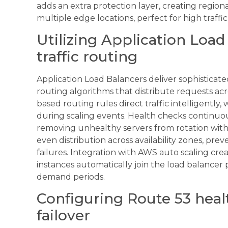
adds an extra protection layer, creating region
multiple edge locations, perfect for high traff
Utilizing Application Load 
traffic routing
Application Load Balancers deliver sophistic
routing algorithms that distribute requests ac
based routing rules direct traffic intelligently,
during scaling events. Health checks continuou
removing unhealthy servers from rotation with
even distribution across availability zones, pre
failures. Integration with AWS auto scaling cr
instances automatically join the load balancer 
demand periods.
Configuring Route 53 heal
failover