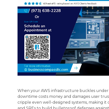
When your AWS infrastructure buckles under u
downtime costs money and damages user trust.
cripple even well-designed systems, making it c
and SREs to build bulletproof defenses against