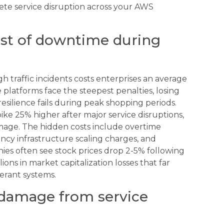
ete service disruption across your AWS
ost of downtime during
 traffic incidents costs enterprises an average
platforms face the steepest penalties, losing
silience fails during peak shopping periods.
ke 25% higher after major service disruptions,
amage. The hidden costs include overtime
cy infrastructure scaling charges, and
es often see stock prices drop 2-5% following
ons in market capitalization losses that far
lerant systems.
 damage from service