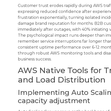
Customer trust erodes rapidly during AWS traf
expressing reduced confidence after experienci
frustration exponentially, turning isolated incid
damage brand reputation for months. B2B custo
immediately after outages, with 40% initiating v
The psychological impact runs deeper than im
remember service interruptions far longer than
consistent uptime performance over 6-12 mont
through robust AWS monitoring tools and disas
business success.
AWS Native Tools for 
and Load Distribution
Implementing Auto Scalin
capacity adjustment