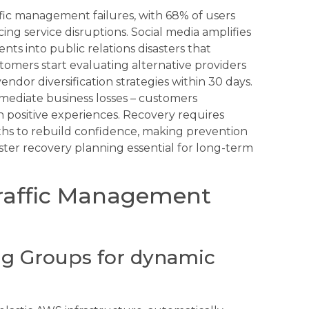
fic management failures, with 68% of users
ng service disruptions. Social media amplifies
ents into public relations disasters that
mers start evaluating alternative providers
endor diversification strategies within 30 days.
mediate business losses – customers
 positive experiences. Recovery requires
hs to rebuild confidence, making prevention
ter recovery planning essential for long-term
Traffic Management
g Groups for dynamic