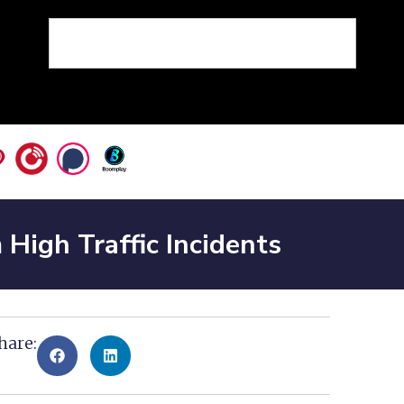
igh Traffic Incidents
hare: