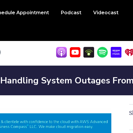
hedule Appointment
Podcast
Videocast
Handling System Outages From H
S