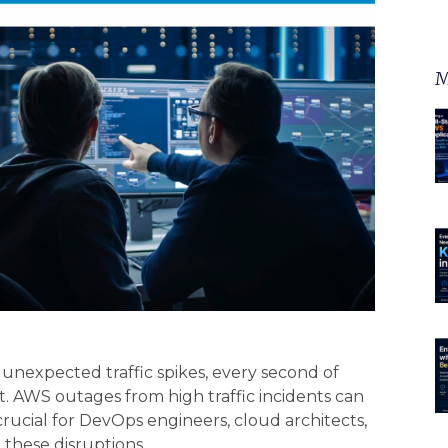
M
nexpected traffic spikes, every second of
 AWS outages from high traffic incidents can
rucial for DevOps engineers, cloud architects,
 these disruptions.