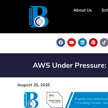
About Us
Sc
AWS Under Pressure: 
August 25, 2025