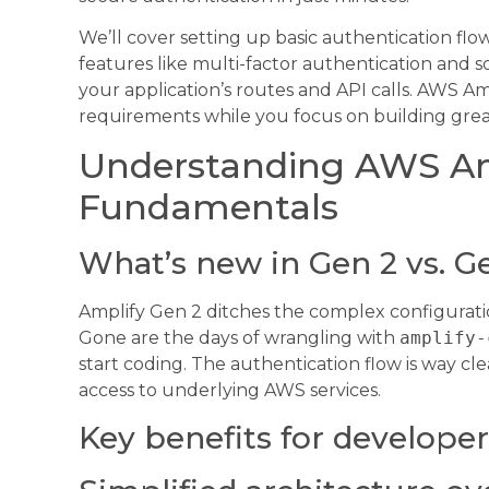
We’ll cover setting up basic authentication fl
features like multi-factor authentication and 
your application’s routes and API calls. AWS A
requirements while you focus on building grea
Understanding AWS Am
Fundamentals
What’s new in Gen 2 vs. G
Amplify Gen 2 ditches the complex configuration
Gone are the days of wrangling with
amplify-
start coding. The authentication flow is way cle
access to underlying AWS services.
Key benefits for developer