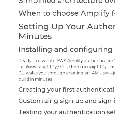
Simplified architecture o
When to choose Amplify f
Setting Up Your Authen
Minutes
Installing and configuring
Ready to dive into AWS Amplify authentication? 
-g @aws-amplify/cli
, then run
amplify co
CLI walks you through creating an IAM user—ju
build in minutes.
Creating your first authenticat
Customizing sign-up and sign-
Testing your authentication se