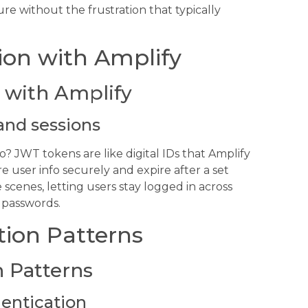
e without the frustration that typically
ion with Amplify
 with Amplify
and sessions
JWT tokens are like digital IDs that Amplify
e user info securely and expire after a set
scenes, letting users stay logged in across
 passwords.
tion Patterns
 Patterns
hentication