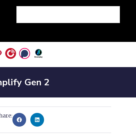
plify Gen 2
hare: