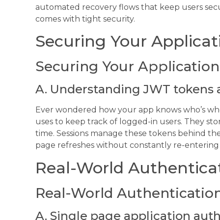
automated recovery flows that keep users secur
comes with tight security.
Securing Your Applicat
Securing Your Application
A. Understanding JWT tokens 
Ever wondered how your app knows who’s who? 
uses to keep track of logged-in users. They stor
time. Sessions manage these tokens behind the 
page refreshes without constantly re-entering
Real-World Authentica
Real-World Authentication
A. Single page application aut