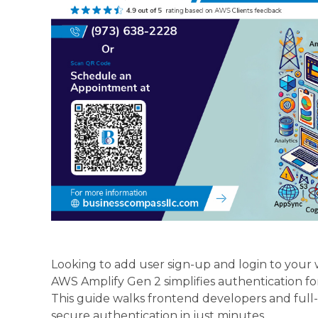
Looking to add user sign-up and login to you
AWS Amplify Gen 2 simplifies authentication fo
This guide walks frontend developers and ful
secure authentication in just minutes.