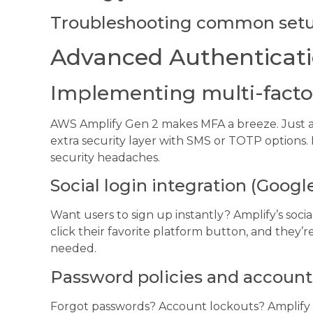
Troubleshooting common setu
Advanced Authenticati
Implementing multi-facto
AWS Amplify Gen 2 makes MFA a breeze. Just a 
extra security layer with SMS or TOTP options
security headaches.
Social login integration (Googl
Want users to sign up instantly? Amplify’s socia
click their favorite platform button, and they
needed.
Password policies and account
Forgot passwords? Account lockouts? Amplify h