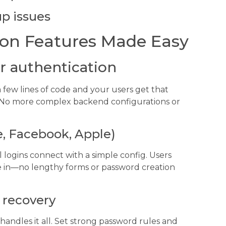
p issues
on Features Made Easy
r authentication
few lines of code and your users get that
. No more complex backend configurations or
e, Facebook, Apple)
l logins connect with a simple config. Users
’re in—no lengthy forms or password creation
 recovery
andles it all. Set strong password rules and