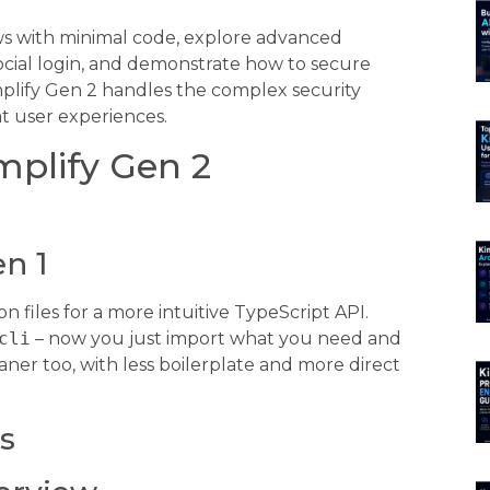
ows with minimal code, explore advanced
social login, and demonstrate how to secure
mplify Gen 2 handles the complex security
t user experiences.
plify Gen 2
en 1
 files for a more intuitive TypeScript API.
cli
– now you just import what you need and
aner too, with less boilerplate and more direct
s