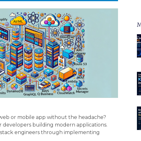
M
r web or mobile app without the headache?
r developers building modern applications.
l-stack engineers through implementing