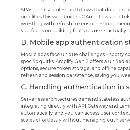
SPAs need seamless auth flows that don’t bre
simplifies this with built-in OAuth flows and 
wrestling with refresh tokens or session timeou
you focus on building features users actually 
B. Mobile app authentication s
Mobile apps face unique challenges – spotty co
specific quirks. Amplify Gen 2 offers a unified
options, secure token storage, and offline cap
refresh and session persistence, saving you w
C. Handling authentication in 
Serverless architectures demand stateless auth
integrating directly with API Gateway and Lam
automatically, and you can access user context 
scales effortlessly without managing auth serv