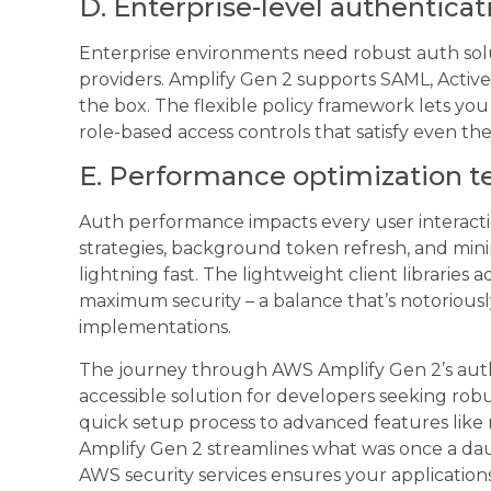
D. Enterprise-level authenticat
Enterprise environments need robust auth solut
providers. Amplify Gen 2 supports SAML, Activ
the box. The flexible policy framework lets y
role-based access controls that satisfy even the
E. Performance optimization 
Auth performance impacts every user interact
strategies, background token refresh, and min
lightning fast. The lightweight client libraries
maximum security – a balance that’s notoriousl
implementations.
The journey through AWS Amplify Gen 2’s authe
accessible solution for developers seeking rob
quick setup process to advanced features like m
Amplify Gen 2 streamlines what was once a dau
AWS security services ensures your application