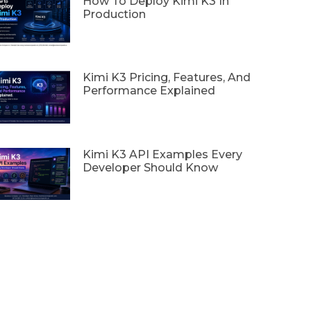
How To Deploy Kimi K3 In
Production
Kimi K3 Pricing, Features, And
Performance Explained
Kimi K3 API Examples Every
Developer Should Know