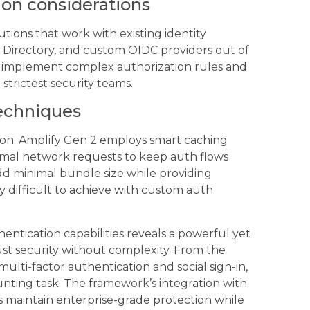
ion considerations
ions that work with existing identity
e Directory, and custom OIDC providers out of
ou implement complex authorization rules and
 strictest security teams.
techniques
ion. Amplify Gen 2 employs smart caching
imal network requests to keep auth flows
 add minimal bundle size while providing
y difficult to achieve with custom auth
ntication capabilities reveals a powerful yet
ust security without complexity. From the
ulti-factor authentication and social sign-in,
nting task. The framework’s integration with
s maintain enterprise-grade protection while