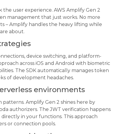
ak the user experience. AWS Amplify Gen 2
token management that just works. No more
ts – Amplify handles the heavy lifting while
care about.
trategies
nnections, device switching, and platform-
 approach across iOS and Android with biometric
abilities. The SDK automatically manages token
eeks of development headaches.
serverless environments
 patterns. Amplify Gen 2 shines here by
bda authorizers. The JWT verification happens
directly in your functions. This approach
ers or connection pools.