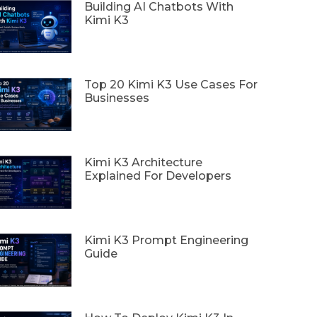
Building AI Chatbots With
Kimi K3
Top 20 Kimi K3 Use Cases For
Businesses
Kimi K3 Architecture
Explained For Developers
Kimi K3 Prompt Engineering
Guide