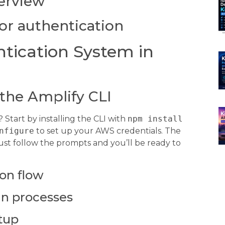
verview
or authentication
tication System in
 the Amplify CLI
Start by installing the CLI with
npm install
nfigure
to set up your AWS credentials. The
st follow the prompts and you’ll be ready to
ion flow
in processes
tup