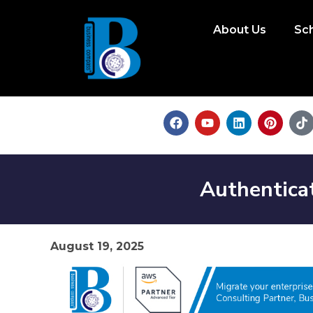
About Us
Sc
Authentica
August 19, 2025