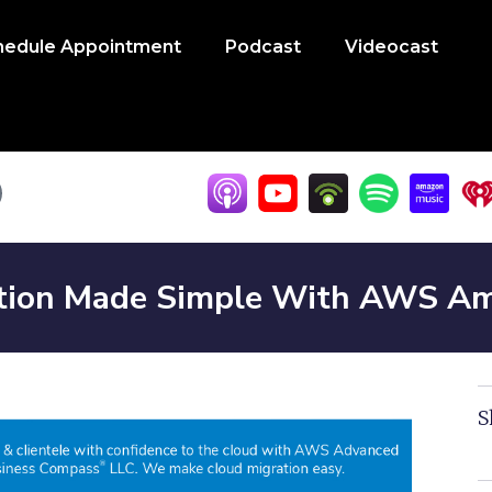
hedule Appointment
Podcast
Videocast
tion Made Simple With AWS Am
S