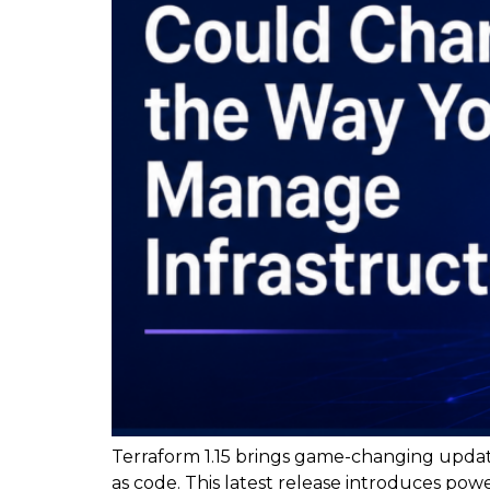
Terraform 1.15 brings game-changing updat
as code. This latest release introduces po