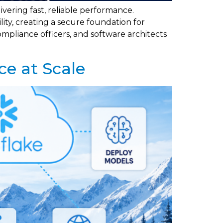
vering fast, reliable performance.
ty, creating a secure foundation for
mpliance officers, and software architects
ce at Scale