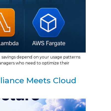
l savings depend on your usage patterns
anagers who need to optimize their
liance Meets Cloud