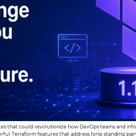
es that could revolutionize how DevOps teams and infr
werful Terraform features that address long-standing pai