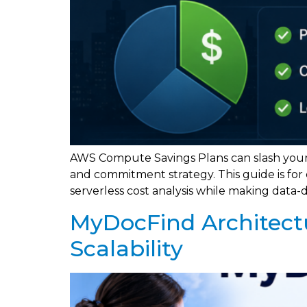
AWS Compute Savings Plans can slash your
and commitment strategy. This guide is fo
serverless cost analysis while making data-
MyDocFind Architect
Scalability