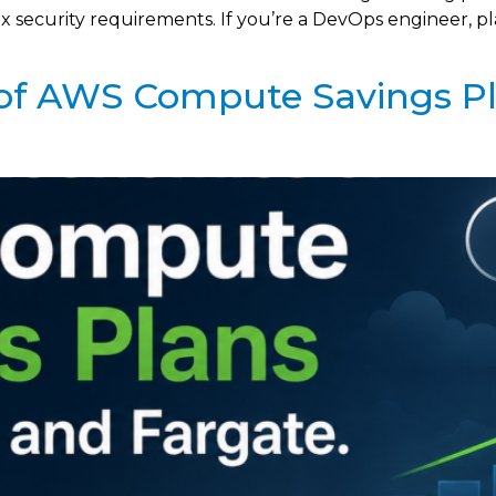
ecurity requirements. If you’re a DevOps engineer, plat
of AWS Compute Savings P