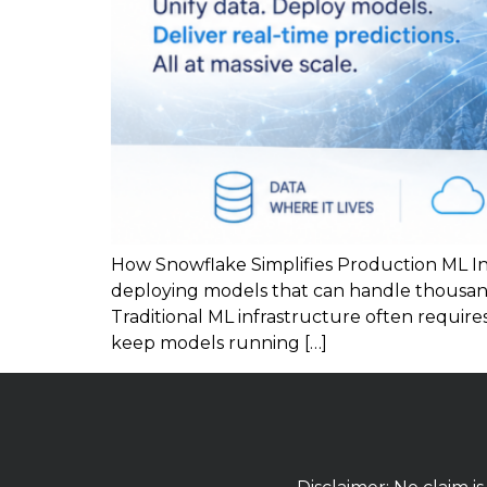
How Snowflake Simplifies Production ML In
deploying models that can handle thousan
Traditional ML infrastructure often requir
keep models running […]