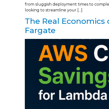
from sluggish deployment times to complex s
looking to streamline your […]
The Real Economics 
Fargate