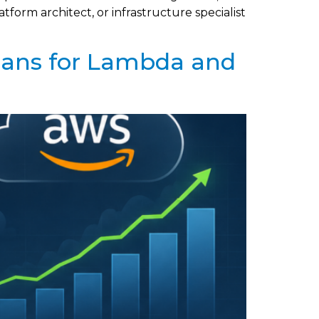
form architect, or infrastructure specialist
lans for Lambda and