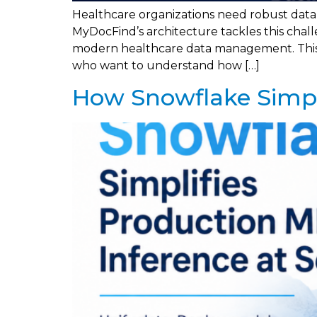
Healthcare organizations need robust data a
MyDocFind’s architecture tackles this chal
modern healthcare data management. This de
who want to understand how […]
How Snowflake Simpli