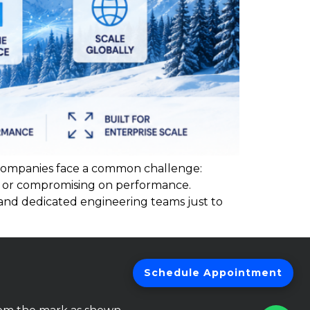
 companies face a common challenge:
k or compromising on performance.
 and dedicated engineering teams just to
Schedule Appointment