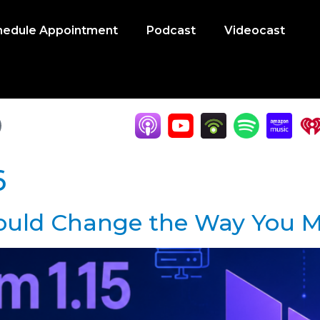
hedule Appointment
Podcast
Videocast
6
Could Change the Way You M