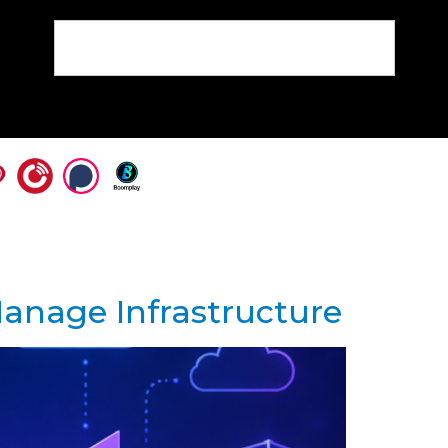
anage Infrastructure