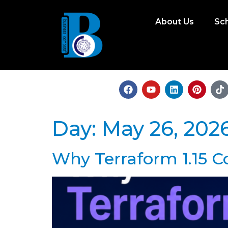
About Us
Sc
Day:
May 26, 202
Why Terraform 1.15 