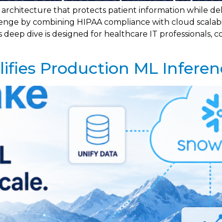
rchitecture that protects patient information while deli
lenge by combining HIPAA compliance with cloud scalabili
ep dive is designed for healthcare IT professionals, co
fies Production ML Inferen