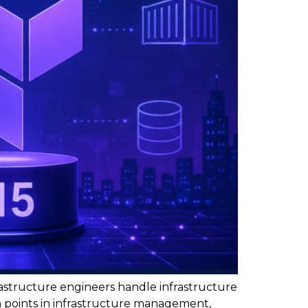
astructure engineers handle infrastructure
n points in infrastructure management,