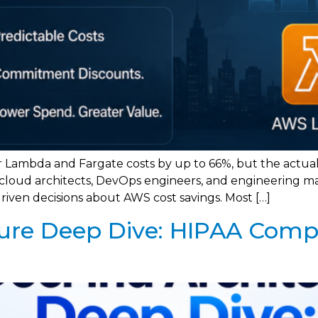
 Lambda and Fargate costs by up to 66%, but the actua
r cloud architects, DevOps engineers, and engineering m
driven decisions about AWS cost savings. Most […]
ure Deep Dive: HIPAA Comp