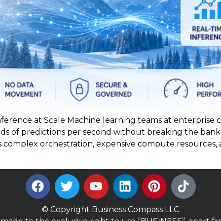
ference at Scale Machine learning teams at enterprise
ds of predictions per second without breaking the ban
es complex orchestration, expensive compute resources,
© Copyright Business Compass LLC