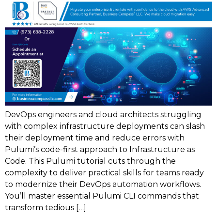
DevOps engineers and cloud architects struggling
with complex infrastructure deployments can slash
their deployment time and reduce errors with
Pulumi’s code-first approach to Infrastructure as
Code. This Pulumi tutorial cuts through the
complexity to deliver practical skills for teams ready
to modernize their DevOps automation workflows.
You’ll master essential Pulumi CLI commands that
transform tedious […]