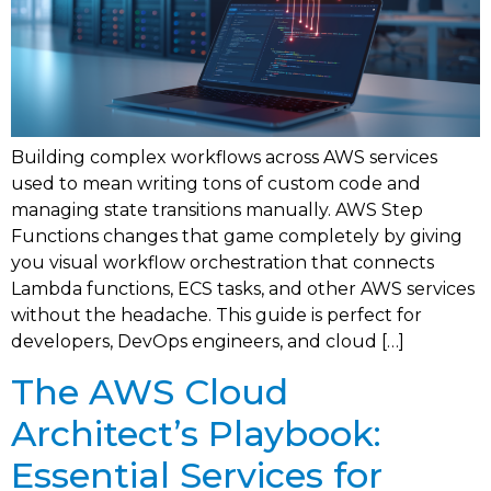
Building complex workflows across AWS services
used to mean writing tons of custom code and
managing state transitions manually. AWS Step
Functions changes that game completely by giving
you visual workflow orchestration that connects
Lambda functions, ECS tasks, and other AWS services
without the headache. This guide is perfect for
developers, DevOps engineers, and cloud […]
The AWS Cloud
Architect’s Playbook:
Essential Services for