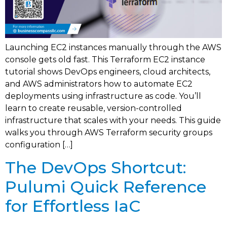
Launching EC2 instances manually through the AWS
console gets old fast. This Terraform EC2 instance
tutorial shows DevOps engineers, cloud architects,
and AWS administrators how to automate EC2
deployments using infrastructure as code. You’ll
learn to create reusable, version-controlled
infrastructure that scales with your needs. This guide
walks you through AWS Terraform security groups
configuration […]
The DevOps Shortcut:
Pulumi Quick Reference
for Effortless IaC