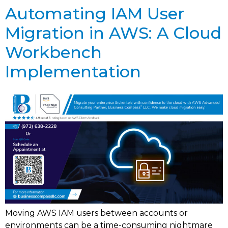
Automating IAM User
Migration in AWS: A Cloud
Workbench
Implementation
Moving AWS IAM users between accounts or
environments can be a time-consuming nightmare