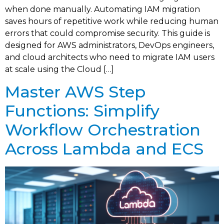
when done manually. Automating IAM migration
saves hours of repetitive work while reducing human
errors that could compromise security. This guide is
designed for AWS administrators, DevOps engineers,
and cloud architects who need to migrate IAM users
at scale using the Cloud […]
Master AWS Step
Functions: Simplify
Workflow Orchestration
Across Lambda and ECS