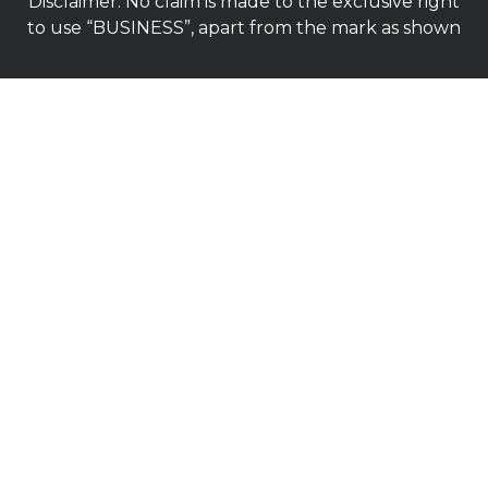
Disclaimer: No claim is made to the exclusive right
to use “BUSINESS”, apart from the mark as shown