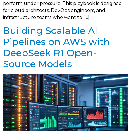
perform under pressure. This playbook is designed
for cloud architects, DevOps engineers, and
infrastructure teams who want to […]
Building Scalable AI
Pipelines on AWS with
DeepSeek R1 Open-
Source Models