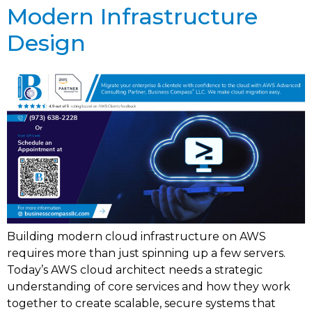
Modern Infrastructure
Design
Building modern cloud infrastructure on AWS
requires more than just spinning up a few servers.
Today’s AWS cloud architect needs a strategic
understanding of core services and how they work
together to create scalable, secure systems that