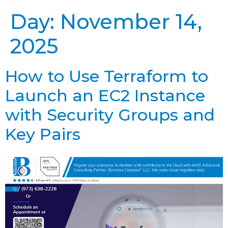
Day:
November 14,
2025
How to Use Terraform to
Launch an EC2 Instance
with Security Groups and
Key Pairs