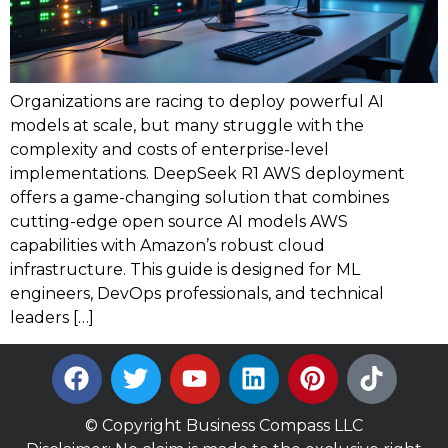
Organizations are racing to deploy powerful AI
models at scale, but many struggle with the
complexity and costs of enterprise-level
implementations. DeepSeek R1 AWS deployment
offers a game-changing solution that combines
cutting-edge open source AI models AWS
capabilities with Amazon’s robust cloud
infrastructure. This guide is designed for ML
engineers, DevOps professionals, and technical
leaders […]
© Copyright Business Compass LLC